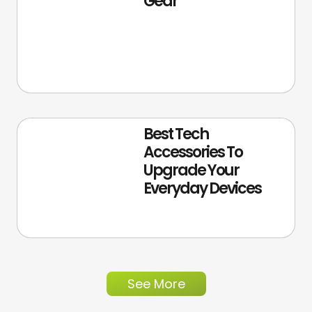
Gear
Best Tech
Accessories To
Upgrade Your
Everyday Devices
See More