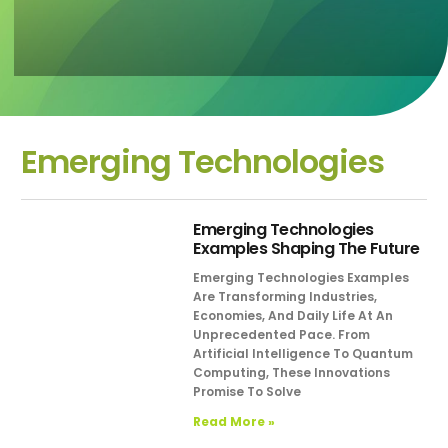
Emerging Technologies
Emerging Technologies
Examples Shaping The Future
Emerging Technologies Examples
Are Transforming Industries,
Economies, And Daily Life At An
Unprecedented Pace. From
Artificial Intelligence To Quantum
Computing, These Innovations
Promise To Solve
Read More »