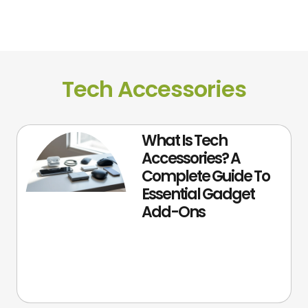
Tech Accessories
What Is Tech
Accessories? A
Complete Guide To
Essential Gadget
Add-Ons