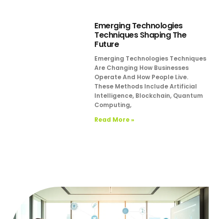
Emerging Technologies
Techniques Shaping The
Future
Emerging Technologies Techniques
Are Changing How Businesses
Operate And How People Live.
These Methods Include Artificial
Intelligence, Blockchain, Quantum
Computing,
Read More »