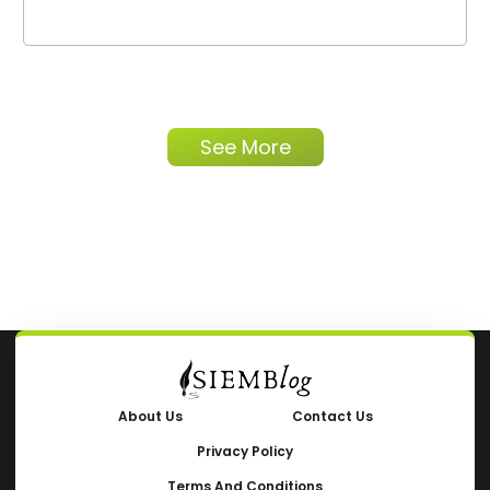
See More
About Us
Contact Us
Privacy Policy
Terms And Conditions