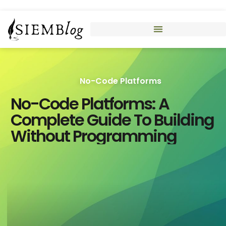
No-Code Platforms
No-Code Platforms: A
Complete Guide To Building
Without Programming