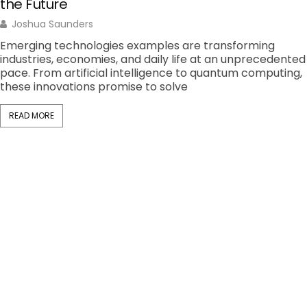
the Future
Joshua Saunders
Emerging technologies examples are transforming
industries, economies, and daily life at an unprecedented
pace. From artificial intelligence to quantum computing,
these innovations promise to solve
READ MORE