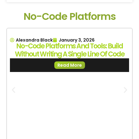
No-Code Platforms
Alexandra Black
January 3, 2026
No-Code Platforms And Tools: Build
Without Writing A Single Line Of Code
Read More