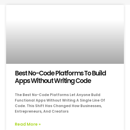
Best No-Code Platforms To Build
Apps Without Writing Code
The Best No-Code Platforms Let Anyone Build
Functional Apps Without Writing A Single Line Of
Code. This Shift Has Changed How Businesses,
Entrepreneurs, And Creators
Read More »