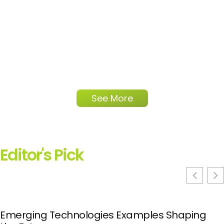
See More
Editor's Pick
Emerging Technologies Examples Shaping