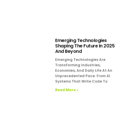
Emerging Technologies
Shaping The Future In 2025
And Beyond
Emerging Technologies Are
Transforming Industries,
Economies, And Daily Life At An
Unprecedented Pace. From AI
Systems That Write Code To
Read More »