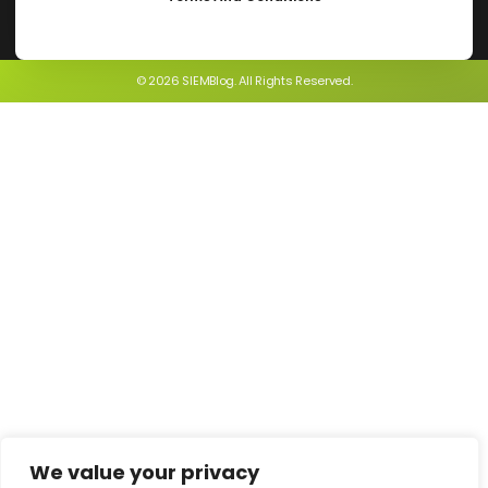
© 2026 SIEMBlog. All Rights Reserved.
We value your privacy