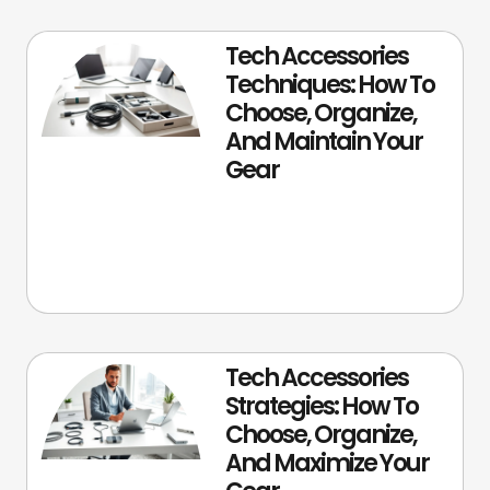
Tech Accessories
Techniques: How To
Choose, Organize,
And Maintain Your
Gear
Tech Accessories
Strategies: How To
Choose, Organize,
And Maximize Your